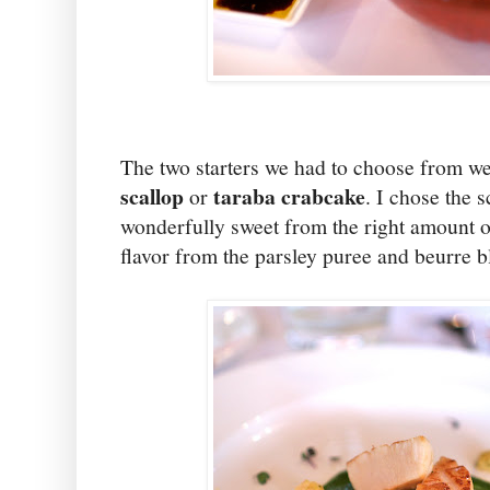
The two starters we had to choose from w
scallop
taraba crabcake
or
. I chose the 
wonderfully sweet from the right amount o
flavor from the parsley puree and beurre b