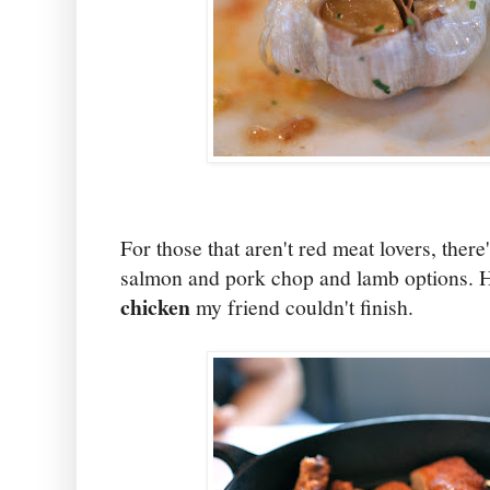
For those that aren't red meat lovers, there
salmon and pork chop and lamb options. 
chicken
my friend couldn't finish.