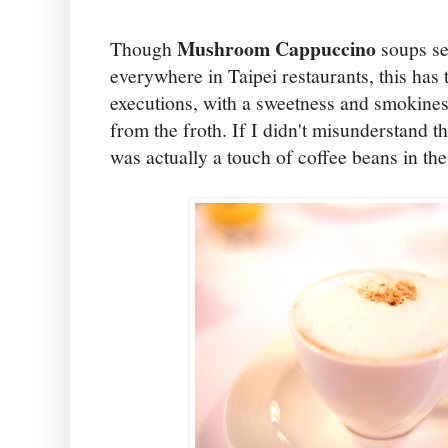
Mushroom Cappuccino
Though
soups se
everywhere in Taipei restaurants, this has 
executions, with a sweetness and smokiness
from the froth. If I didn't misunderstand th
was actually a touch of coffee beans in the