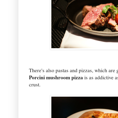
There's also pastas and pizzas, which are g
Porcini mushroom pizza
is as addictive a
crust.