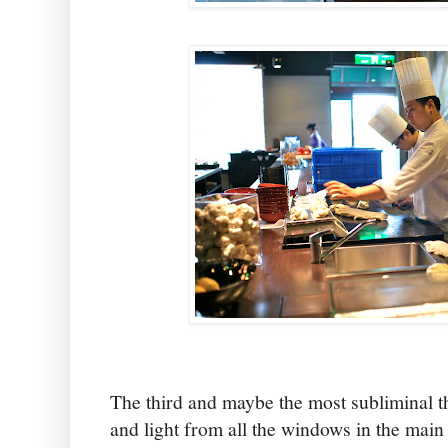
The third and maybe the most subliminal t
and light from all the windows in the mai