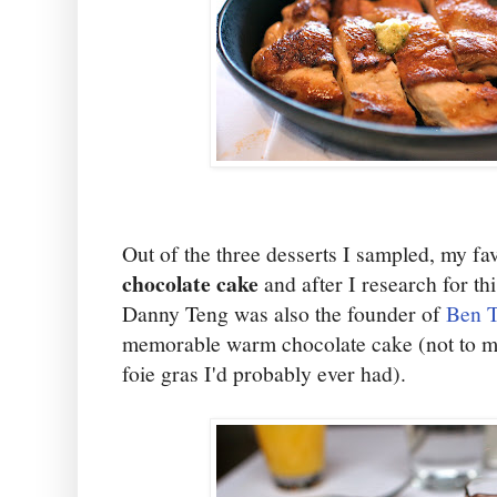
Out of the three desserts I sampled, my fa
chocolate cake
and after I research for th
Danny Teng was also the founder of
Ben T
memorable warm chocolate cake (not to me
foie gras I'd probably ever had).