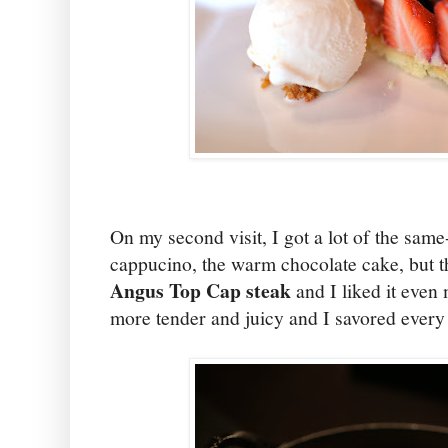
On my second visit, I got a lot of the sam
cappucino, the warm chocolate cake, but th
Angus Top Cap steak
and I liked it even 
more tender and juicy and I savored every 