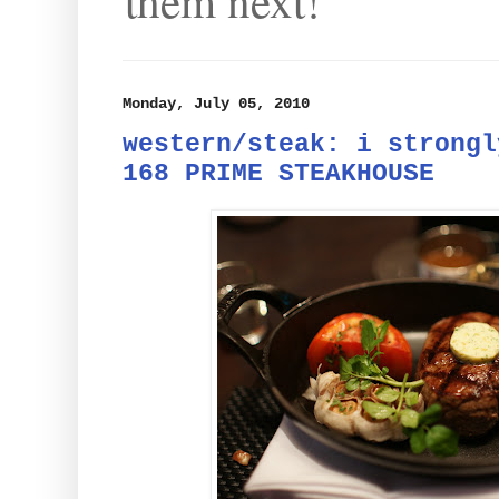
them next!
Monday, July 05, 2010
western/steak: i strongl
168 PRIME STEAKHOUSE