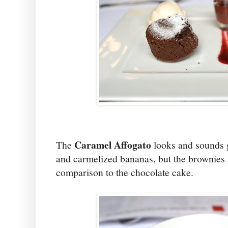
Caramel Affogato
The
looks and sounds 
and carmelized bananas, but the brownies 
comparison to the chocolate cake.