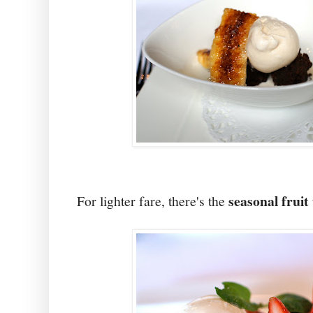
seasonal fruit 
For lighter fare, there's the