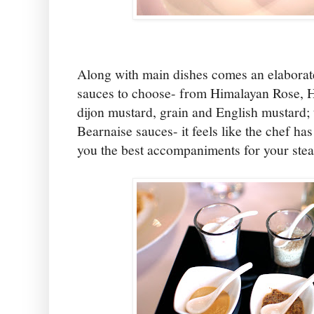
Along with main dishes comes an elaborate
sauces to choose- from Himalayan Rose, H
dijon mustard, grain and English mustard; 
Bearnaise sauces- it feels like the chef has
you the best accompaniments for your stea