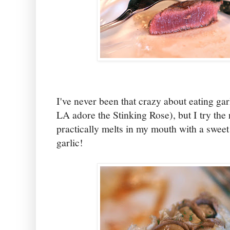
I've never been that crazy about eating gar
LA adore the Stinking Rose), but I try the 
practically melts in my mouth with a sweet
garlic!