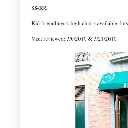
$$-$$$
Kid friendliness: high chairs available. lot
Visit reviewed: 3/6/2010 & 3/21/2010