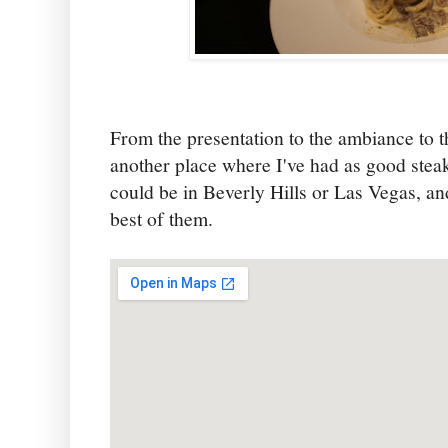
From the presentation to the ambiance to t
another place where I've had as good ste
could be in Beverly Hills or Las Vegas, an
best of them.