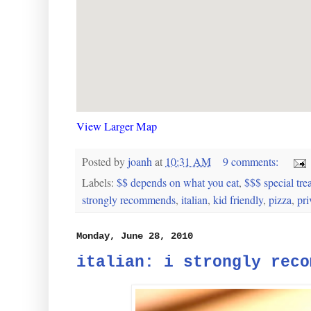
View Larger Map
Posted by
joanh
at
10:31 AM
9 comments:
Labels:
$$ depends on what you eat
,
$$$ special trea
strongly recommends
,
italian
,
kid friendly
,
pizza
,
pri
Monday, June 28, 2010
italian: i strongly reco