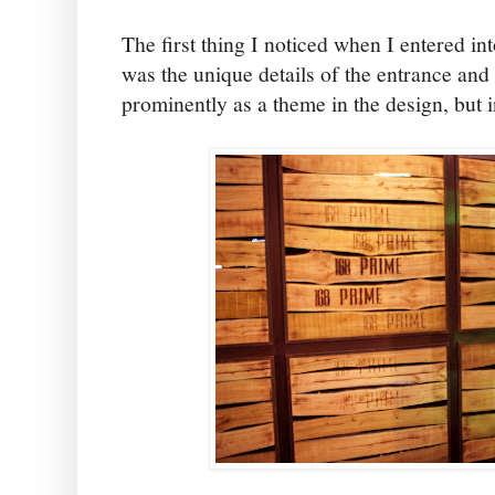
The first thing I noticed when I entered i
was the unique details of the entrance an
prominently as a theme in the design, but 