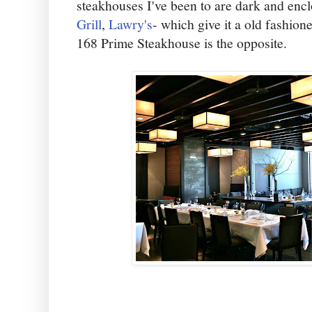
steakhouses I've been to are dark and enc
Grill
,
Lawry's
- which give it a old fashio
168 Prime Steakhouse is the opposite.