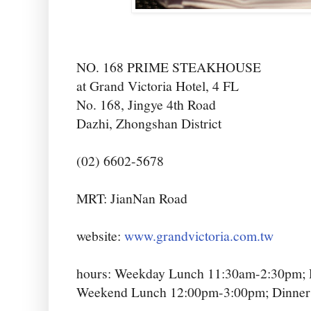
NO. 168 PRIME STEAKHOUSE
at Grand Victoria Hotel, 4 FL
No. 168, Jingye 4th Road
Dazhi, Zhongshan District
(02) 6602-5678
MRT: JianNan Road
website:
www.grandvictoria.com.tw
hours: Weekday Lunch 11:30am-2:30pm; 
Weekend Lunch 12:00pm-3:00pm; Dinne