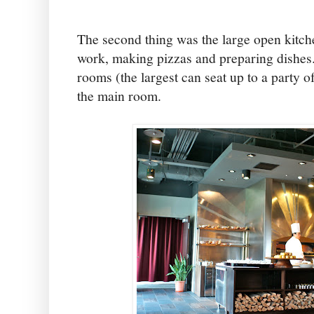
The second thing was the large open kitch
work, making pizzas and preparing dishes.
rooms (the largest can seat up to a party of 
the main room.