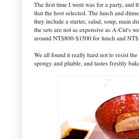
The first time I went was for a party, and 
that the host selected. The lunch and dinner
they include a starter, salad, soup, main di
the sets are not as expensive as A-Cut's we
around NT$800-$1500 for lunch and NT$1
We all found it really hard not to resist th
spongy and pliable, and tastes freshly bak