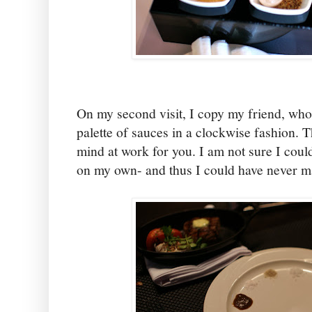
On my second visit, I copy my friend, who
palette of sauces in a clockwise fashion. T
mind at work for you. I am not sure I coul
on my own- and thus I could have never m