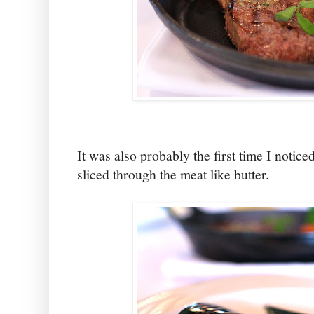
It was also probably the first time I noticed 
sliced through the meat like butter.