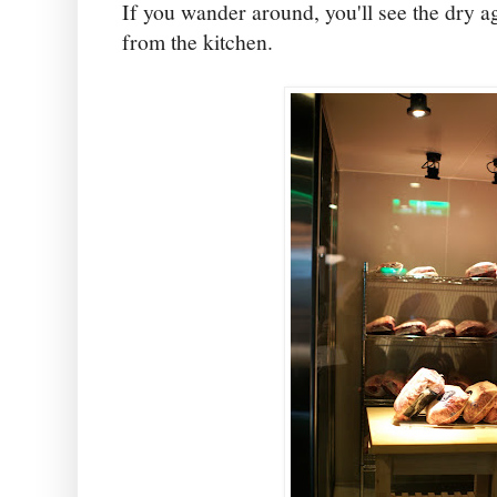
If you wander around, you'll see the dry 
from the kitchen.