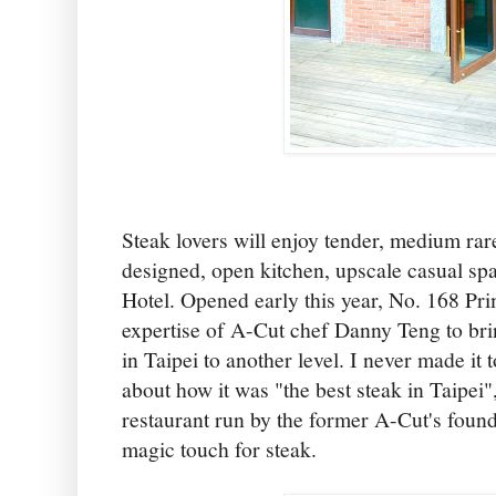
Steak lovers will enjoy tender, medium rare
designed, open kitchen, upscale casual spa
Hotel. Opened early this year, No. 168 Pr
expertise of A-Cut chef Danny Teng to bri
in Taipei to another level. I never made it
about how it was "the best steak in Taipei",
restaurant run by the former A-Cut's found
magic touch for steak.