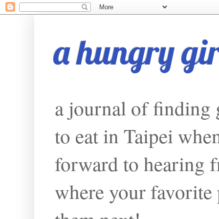
a hungry girl
a journal of finding
to eat in Taipei whe
forward to hearing f
where your favorite p