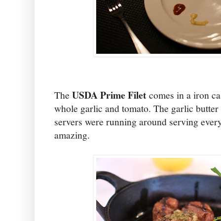
USDA Prime Filet
The
comes in a iron cas
whole garlic and tomato. The garlic butter
servers were running around serving everyon
amazing.