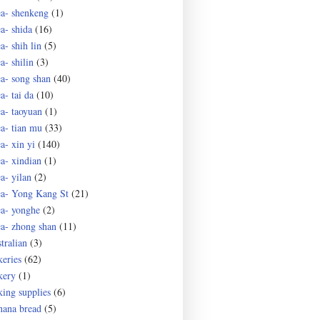
ea- shenkeng
(1)
ea- shida
(16)
a- shih lin
(5)
a- shilin
(3)
ea- song shan
(40)
a- tai da
(10)
ea- taoyuan
(1)
ea- tian mu
(33)
a- xin yi
(140)
ea- xindian
(1)
a- yilan
(2)
ea- Yong Kang St
(21)
ea- yonghe
(2)
ea- zhong shan
(11)
tralian
(3)
keries
(62)
kery
(1)
king supplies
(6)
nana bread
(5)