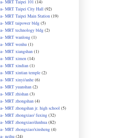
ea- MRT Taipei 101
(14)
ea- MRT Taipei City Hall
(92)
ea- MRT Taipei Main Station
(19)
ea- MRT taipower bldg
(5)
ea- MRT technology bldg
(2)
ea- MRT wanlong
(1)
ea- MRT wenhu
(1)
ea- MRT xiangshan
(1)
ea- MRT ximen
(14)
ea- MRT xindian
(1)
ea- MRT xintian temple
(2)
ea- MRT xinyi/anhe
(6)
ea- MRT yuanshan
(2)
ea- MRT zhishan
(3)
ea- MRT zhongshan
(4)
ea- MRT zhongshan jr. high school
(5)
ea- MRT zhongxiao/ fuxing
(32)
ea- MRT zhongxiao/dunhua
(82)
ea- MRT zhongxiao/xinsheng
(4)
ea- neihu
(24)