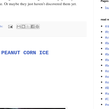
Pages
e. Or maybe they just haven't discovered them yet.
In
read r
#A
ts:
#b
#e
#h
#h
 PEANUT CORN ICE
#h
#h
#h
#m
#m
#m
#R
#t
#U
#w