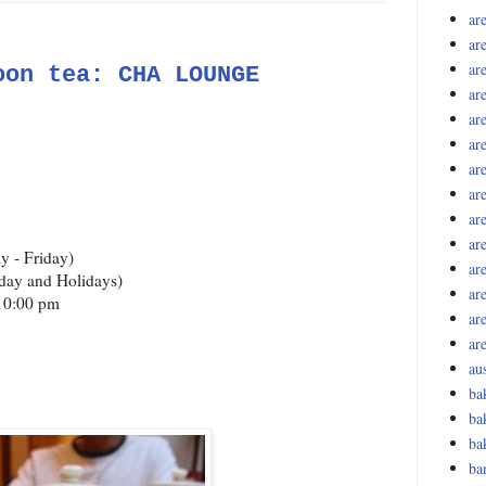
ar
ar
are
oon tea: CHA LOUNGE
are
ar
are
ar
ar
are
ar
y - Friday)
are
day and Holidays)
ar
 10:00 pm
ar
ar
aus
ba
ba
ba
ba