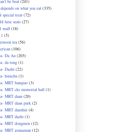
an't be beat
(241)
 depends on what you eat
(335)
 special treat
(72)
$$ luxe seats
(27)
1 mall
(18)
11
(5)
ternoon tea
(56)
erican
(106)
ea- Da An
(203)
ea- da tong
(1)
ea- Dazhi
(22)
ea- hsinchu
(1)
ea- MRT banqiao
(3)
ea- MRT cks memorial hall
(1)
ea- MRT daan
(20)
ea- MRT daan park
(2)
ea- MRT danshui
(4)
ea- MRT dazhi
(1)
ea- MRT dongmen
(12)
ea- MRT gongguan
(12)