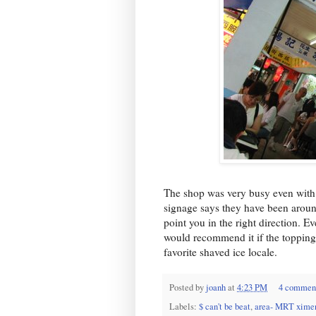
The shop was very busy even with a 
signage says they have been around
point you in the right direction. Ev
would recommend it if the toppings
favorite shaved ice locale.
Posted by
joanh
at
4:23 PM
4 commen
Labels:
$ can't be beat
,
area- MRT xime