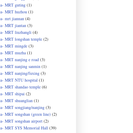
ea- MRT guting
(1)
ea- MRT huzhou
(1)
ea- mrt jiannan
(4)
ea- MRT jiantan
(3)
ea- MRT liuzhangli
(4)
ea- MRT longshan temple
(2)
ea- MRT mingde
(3)
ea- MRT muzha
(1)
ea- MRT nanjing e road
(3)
ea- MRT nanjing sanmin
(1)
ea- MRT nanjing/fuxing
(3)
ea- MRT NTU hospital
(1)
ea- MRT shandao temple
(6)
ea- MRT shipai
(2)
ea- MRT shuanglian
(1)
ea- MRT songjiang/nanjing
(3)
ea- MRT songshan (green line)
(2)
ea- MRT songshan airport
(2)
ea- MRT SYS Memorial Hall
(39)