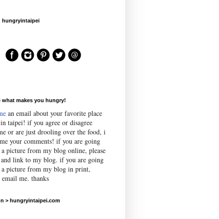
 hungryintaipei
e what makes you hungry!
me
an email about your favorite place
 in taipei! if you agree or disagree
e or are just drooling over the food, i
me your comments! if you are going
e a picture from my blog online, please
 and link to my blog. if you are going
 a picture from my blog in print,
e email me. thanks
n > hungryintaipei.com