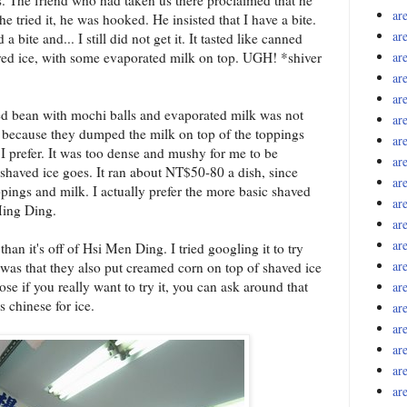
ar
er he tried it, he was hooked. He insisted that I have a bite.
ar
 bite and... I still did not get it. It tasted like canned
ved ice, with some evaporated milk on top. UGH! *shiver
ar
ar
ar
red bean with mochi balls and evaporated milk was not
ar
was because they dumped the milk on top of the toppings
ar
 I prefer. It was too dense and mushy for me to be
ar
s shaved ice goes. It ran about NT$50-80 a dish, since
ar
ppings and milk. I actually prefer the more basic shaved
ar
 Ming Ding.
ar
ar
than it's off of Hsi Men Ding. I tried googling it to try
ar
d was that they also put creamed corn on top of shaved ice
e if you really want to try it, you can ask around that
ar
s chinese for ice.
ar
ar
ar
ar
ar