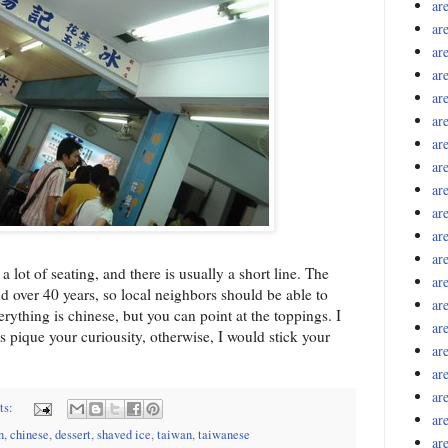
ar
ar
ar
ar
ar
ar
ar
ar
ar
ar
ar
ar
lot of seating, and there is usually a short line. The
ar
 over 40 years, so local neighbors should be able to
ar
erything is chinese, but you can point at the toppings. I
ar
 pique your curiousity, otherwise, I would stick your
ar
ar
ar
ts:
ar
n
,
chinese
,
dessert
,
shaved ice
,
taiwan
,
taiwanese
ar