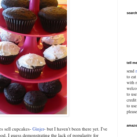
search
tell m
send
to eat
with m
welco
to us
credit
to use
pleas
amazo
es sell cupcakes-
Ginjer
- but I haven't been there yet. I've
good. I guess demonstrating the lack of popularity for