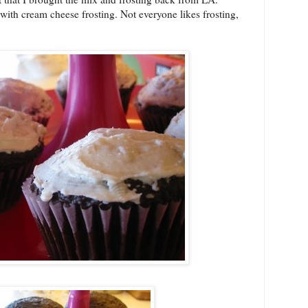
ith cream cheese frosting. Not everyone likes frosting,