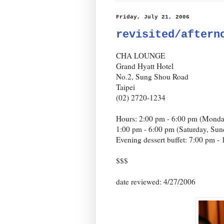
Friday, July 21, 2006
revisited/aftern
CHA LOUNGE
Grand Hyatt Hotel
No.2, Sung Shou Road
Taipei
(02) 2720-1234
Hours: 2:00 pm - 6:00 pm (Monda
1:00 pm - 6:00 pm (Saturday, Sun
Evening dessert buffet: 7:00 pm -
$$$
date reviewed: 4/27/2006