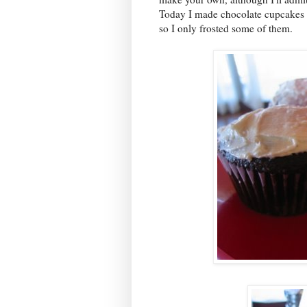
Today I made chocolate cupcakes w
so I only frosted some of them.