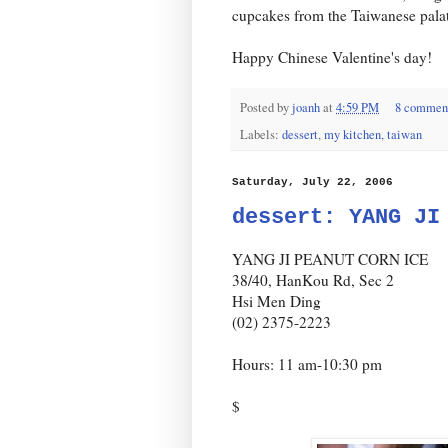
cupcakes from the Taiwanese palat
Happy Chinese Valentine's day!
Posted by
joanh
at
4:59 PM
8 commen
Labels:
dessert
,
my kitchen
,
taiwan
Saturday, July 22, 2006
dessert: YANG JI
YANG JI PEANUT CORN ICE
38/40, HanKou Rd, Sec 2
Hsi Men Ding
(02) 2375-2223
Hours: 11 am-10:30 pm
$