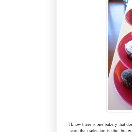
I know there is one bakery that do
heard their selection is slim, but 