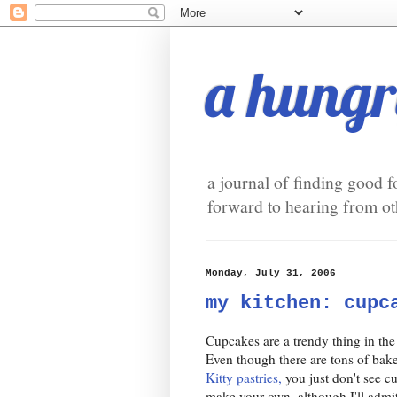
a hungry
a journal of finding good f
forward to hearing from oth
Monday, July 31, 2006
my kitchen: cupc
Cupcakes are a trendy thing in the
Even though there are tons of bake
Kitty pastries,
you just don't see cu
make your own, although I'll admit