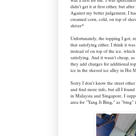
didn't get it at first either, but aft
Against my better judgement, I had a
creamed corn, cold, on top of sha
shiver*
Unfortunately, the topping I got, 
that satisfying either. I think it 
instead of on top of the ice, which
satisfying. And it wasn't cheap, a
they add charges for additional to
ice in the shaved ice alley in Hsi
Sorry I don't know the street other 
and find more info, but all I foun
in Malaysia and Singapore. I suppos
area for "Yang Ji Bing," as "bing" i