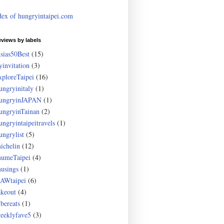
dex of hungryintaipei.com
eviews by labels
sias50Best
(15)
yinvitation
(3)
xploreTaipei
(16)
ungryinitaly
(1)
ungryinJAPAN
(1)
ungryinTainan
(2)
ungryintaipeitravels
(1)
ungrylist
(5)
ichelin
(12)
umeTaipei
(4)
usings
(1)
AWtaipei
(6)
akeout
(4)
bereats
(1)
eeklyfave5
(3)