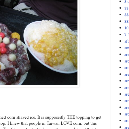
$ c
$$
$$$
$$
10
7-
af
am
ar
ar
ar
ar
ar
ar
ar
ar
ar
ar
eamed corn shaved ice. It is supposedly THE topping to get
ar
hop. I knew that people in Taiwan LOVE corn, but this
ar
ss. The friend who had taken us there proclaimed that he