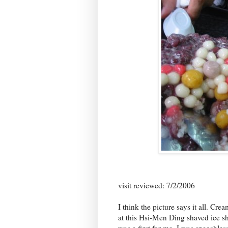
visit reviewed: 7/2/2006
I think the picture says it all. Cr
at this Hsi-Men Ding shaved ice s
was a first for me. I was speechle