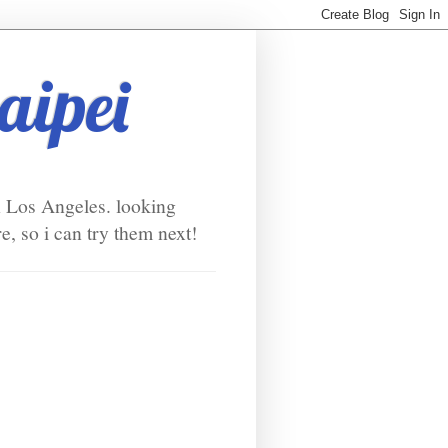
taipei
in Los Angeles. looking
e, so i can try them next!