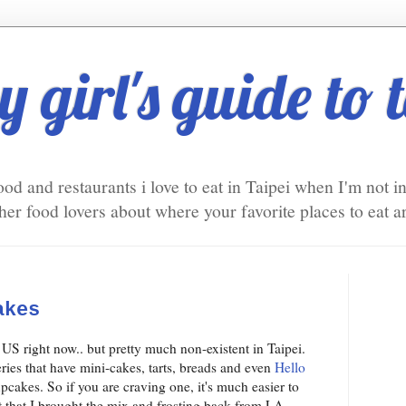
 girl's guide to 
ood and restaurants i love to eat in Taipei when I'm not 
er food lovers about where your favorite places to eat ar
akes
 US right now.. but pretty much non-existent in Taipei.
ries that have mini-cakes, tarts, breads and even
Hello
pcakes. So if you are craving one, it's much easier to
 that I brought the mix and frosting back from LA.