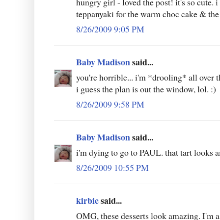
hungry girl - loved the post! it's so cute. 
teppanyaki for the warm choc cake & the
8/26/2009 9:05 PM
Baby Madison
said...
you're horrible... i'm *drooling* all over t
i guess the plan is out the window, lol. :)
8/26/2009 9:58 PM
Baby Madison
said...
i'm dying to go to PAUL. that tart looks 
8/26/2009 10:55 PM
kirbie
said...
OMG, these desserts look amazing. I'm a 