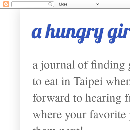
a hungry girl
a journal of finding
to eat in Taipei whe
forward to hearing f
where your favorite p