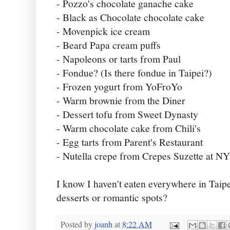
- Pozzo's chocolate ganache cake
- Black as Chocolate chocolate cake
- Movenpick ice cream
- Beard Papa cream puffs
- Napoleons or tarts from Paul
- Fondue? (Is there fondue in Taipei?)
- Frozen yogurt from YoFroYo
- Warm brownie from the Diner
- Dessert tofu from Sweet Dynasty
- Warm chocolate cake from Chili's
- Egg tarts from Parent's Restaurant
- Nutella crepe from Crepes Suzette at 
I know I haven't eaten everywhere in Taipe
desserts or romantic spots?
Posted by
joanh
at
8:22 AM