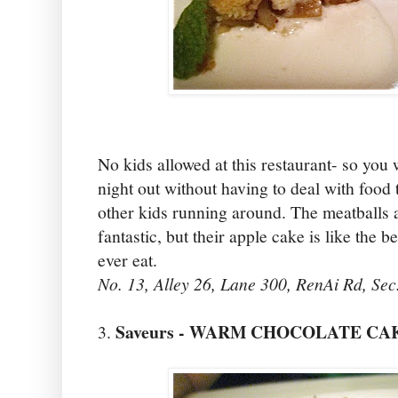
No kids allowed at this restaurant- so you w
night out without having to deal with food 
other kids running around. The meatballs 
fantastic, but their apple cake is like the 
ever eat.
No. 13, Alley 26, Lane 300, RenAi Rd, Sec
Saveurs - WARM CHOCOLATE CA
3.