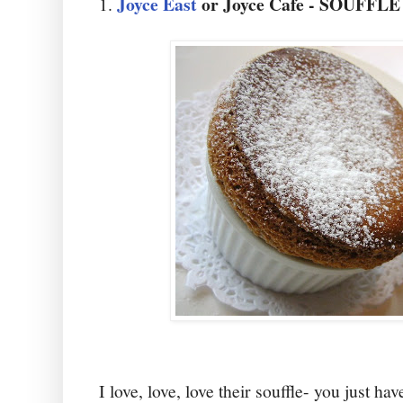
Joyce East
or Joyce Cafe - SOUFFLE
1.
I love, love, love their souffle- you just ha