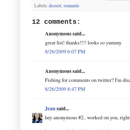
Labels:
dessert
,
romantic
12 comments:
Anonymous said...
great list! thanks!!!! looks so yummy
8/26/2009 6:07 PM
Anonymous said...
Fishing for comments on twitter? I'm dis
8/26/2009 8:47 PM
Jean
said...
hey anonymous #2.. worked on you, right?