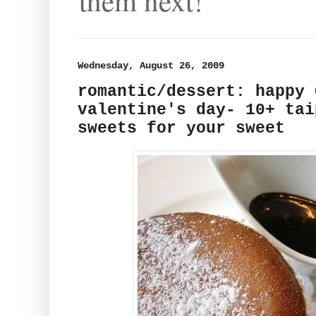
them next!
Wednesday, August 26, 2009
romantic/dessert: happy 
valentine's day- 10+ tai
sweets for your sweet