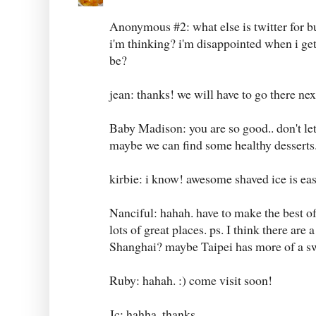
Anonymous #2: what else is twitter for bu
i'm thinking? i'm disappointed when i g
be?
jean: thanks! we will have to go there next
Baby Madison: you are so good.. don't let
maybe we can find some healthy desserts.
kirbie: i know! awesome shaved ice is eas
Nanciful: hahah. have to make the best of 
lots of great places. ps. I think there are 
Shanghai? maybe Taipei has more of a sw
Ruby: hahah. :) come visit soon!
Jc: hahha. thanks.