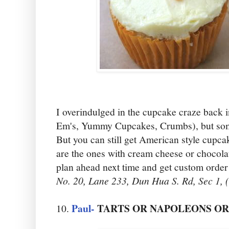
I overindulged in the cupcake craze back 
Em's, Yummy Cupcakes, Crumbs), but someh
But you can still get American style cupcak
are the ones with cream cheese or chocolat
plan ahead next time and get custom order
No. 20, Lane 233, Dun Hua S. Rd, Sec 1,
Paul-
TARTS OR NAPOLEONS O
10.