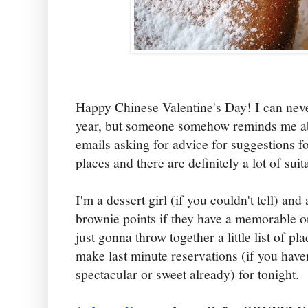
Happy Chinese Valentine's Day! I can nev
year, but someone somehow reminds me ab
emails asking for advice for suggestions f
places and there are definitely a lot of sui
I'm a dessert girl (if you couldn't tell) and
brownie points if they have a memorable or
just gonna throw together a little list of p
make last minute reservations (if you hav
spectacular or sweet already) for tonight.