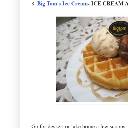
Big Tom's Ice Cream
- ICE CREAM
8.
Go for dessert or take home a few scoops, 