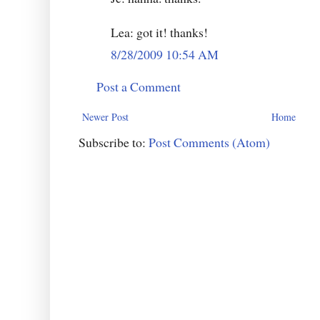
Lea: got it! thanks!
8/28/2009 10:54 AM
Post a Comment
Newer Post
Home
Subscribe to:
Post Comments (Atom)