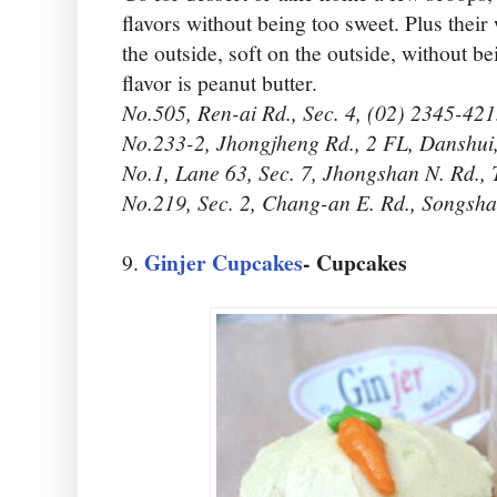
flavors without being too sweet. Plus their 
the outside, soft on the outside, without b
flavor is peanut butter.
No.505, Ren-ai Rd., Sec. 4, (02) 2345-421
No.233-2, Jhongjheng Rd., 2 FL, Danshui
No.1, Lane 63, Sec. 7, Jhongshan N. Rd.,
No.219, Sec. 2, Chang-an E. Rd., Songsh
Ginjer Cupcakes
- Cupcakes
9.