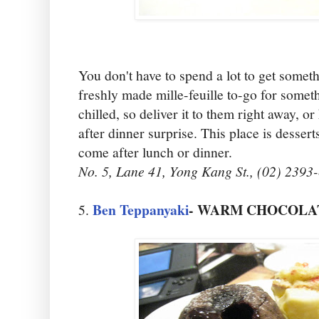
You don't have to spend a lot to get some
freshly made mille-feuille to-go for someth
chilled, so deliver it to them right away, or
after dinner surprise. This place is dessert
come after lunch or dinner.
No. 5, Lane 41, Yong Kang St., (02) 2393
Ben Teppanyaki
- WARM CHOCOLATE
5.