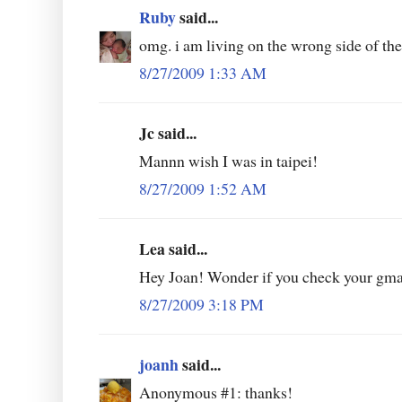
Ruby
said...
omg. i am living on the wrong side of the
8/27/2009 1:33 AM
Jc said...
Mannn wish I was in taipei!
8/27/2009 1:52 AM
Lea said...
Hey Joan! Wonder if you check your gma
8/27/2009 3:18 PM
joanh
said...
Anonymous #1: thanks!