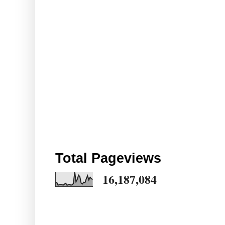
Total Pageviews
16,187,084