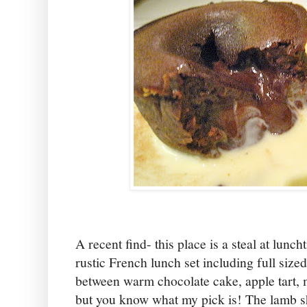
A recent find- this place is a steal at lunc
rustic French lunch set including full sized
between warm chocolate cake, apple tart, 
but you know what my pick is! The lamb s