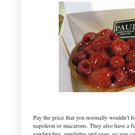
Pay the price that you normally wouldn't fo
napoleon or macarons. They also have a f
sandwiches, omelettes and eggs, so you ca