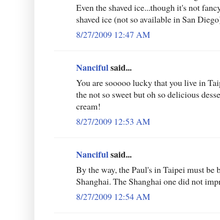
Even the shaved ice...though it's not fanc
shaved ice (not so available in San Diego
8/27/2009 12:47 AM
Nanciful
said...
You are sooooo lucky that you live in Tai
the not so sweet but oh so delicious desse
cream!
8/27/2009 12:53 AM
Nanciful
said...
By the way, the Paul's in Taipei must be b
Shanghai. The Shanghai one did not impre
8/27/2009 12:54 AM