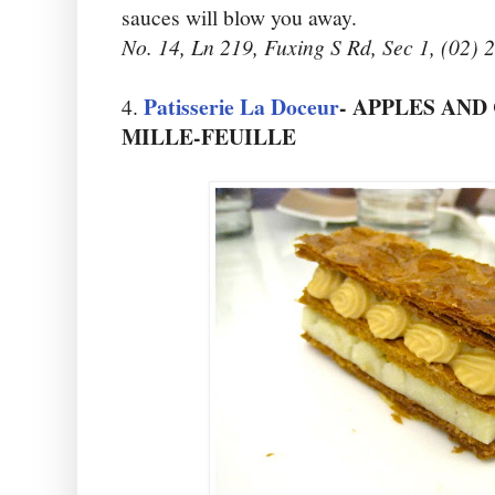
sauces will blow you away.
No. 14, Ln 219, Fuxing S Rd, Sec 1, (02)
Patisserie La Doceur
- APPLES AN
4.
MILLE-FEUILLE