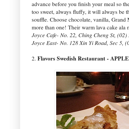
advance before you finish your meal so the
too sweet, always fluffy, it will always be t
souffle. Choose chocolate, vanilla, Grand 
more than one! Their warm lava cake ala 
Joyce Cafe- No. 22, Ching Cheng St, (02)
Joyce East- No. 128 Xin Yi Road, Sec 5, 
Flavors Swedish Restaurant - APP
2.