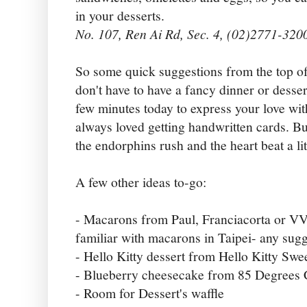
in your desserts.
No. 107, Ren Ai Rd, Sec. 4, (02)2771-320
So some quick suggestions from the top o
don't have to have a fancy dinner or desser
few minutes today to express your love wit
always loved getting handwritten cards. B
the endorphins rush and the heart beat a lit
A few other ideas to-go:
- Macarons from Paul, Franciacorta or VV
familiar with macarons in Taipei- any sug
- Hello Kitty dessert from Hello Kitty Swe
- Blueberry cheesecake from 85 Degrees 
- Room for Dessert's waffle