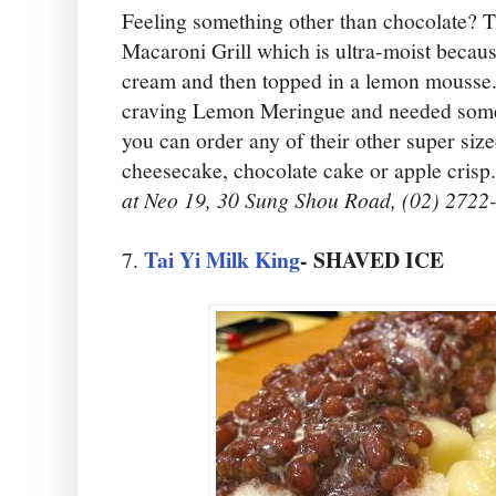
Feeling something other than chocolate? 
Macaroni Grill which is ultra-moist becaus
cream and then topped in a lemon mousse.
craving Lemon Meringue and needed somet
you can order any of their other super size
cheesecake, chocolate cake or apple crisp.
at Neo 19, 30 Sung Shou Road, (02) 2722
Tai Yi Milk King
- SHAVED ICE
7.