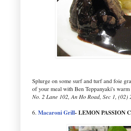
Splurge on some surf and turf and foie gra
of your meal with Ben Teppanyaki's warm 
No. 2 Lane 102, An Ho Road, Sec 1, (02)
Macaroni Grill
- LEMON PASSION 
6.