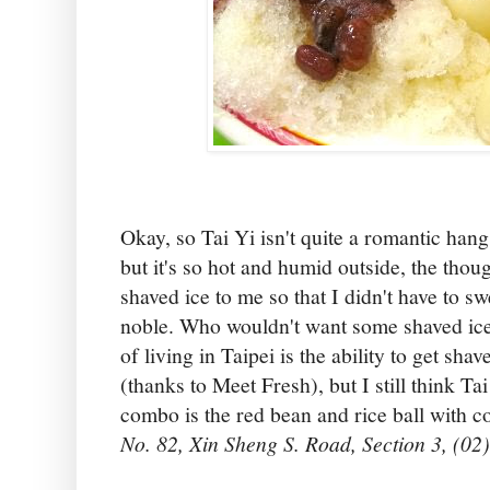
Okay, so Tai Yi isn't quite a romantic han
but it's so hot and humid outside, the tho
shaved ice to me so that I didn't have to swe
noble. Who wouldn't want some shaved ice 
of living in Taipei is the ability to get sh
(thanks to Meet Fresh), but I still think Tai
combo is the red bean and rice ball with 
No. 82, Xin Sheng S. Road, Section 3, (02