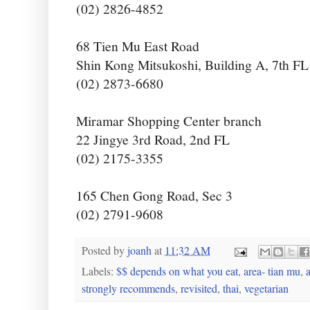
(02) 2826-4852
68 Tien Mu East Road
Shin Kong Mitsukoshi, Building A, 7th FL
(02) 2873-6680
Miramar Shopping Center branch
22 Jingye 3rd Road, 2nd FL
(02) 2175-3355
165 Chen Gong Road, Sec 3
(02) 2791-9608
Posted by
joanh
at
11:32 AM
Labels:
$$ depends on what you eat
,
area- tian mu
,
a
strongly recommends
,
revisited
,
thai
,
vegetarian