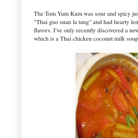
The Tom Yum Kum was sour and spicy just
"Thai guo suan la tang" and had hearty le
flavors. I've only recently discovered a 
which is a Thai chicken coconut milk soup 