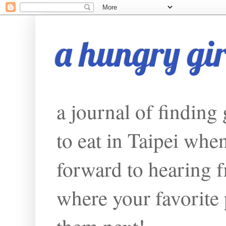
a hungry girl
a journal of finding
to eat in Taipei whe
forward to hearing f
where your favorite p