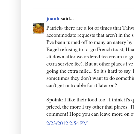
joanh
said...
Patrick- there are a lot of times that Taiw
accommodate requests that aren't in the 
I've been turned off to many an eatery b
Bagel refusing to to-go French toast, Haa
sit down after we ordered ice cream to-go
extra service fee). But at other places i'v
going the extra mile... So it's hard to say.
sometimes they don't want to do somethin
can't get in trouble for it later on?
Spoink: I like their food too.. I think it's
priced, the more I try other thai places.
comment! Hope you can leave more on oth
2/23/2012 2:54 PM