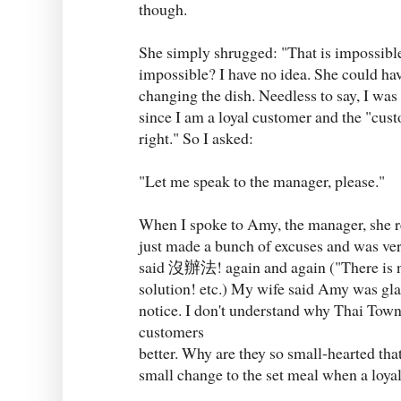
though.
She simply shrugged: "That is impossi
impossible? I have no idea. She could ha
changing the dish. Needless to say, I was 
since I am a loyal customer and the "cus
right." So I asked:
"Let me speak to the manager, please."
When I spoke to Amy, the manager, she r
just made a bunch of excuses and was ve
said 沒辦法! again and again ("There is no
solution! etc.) My wife said Amy was glar
notice. I don't understand why Thai Town 
customers
better. Why are they so small-hearted tha
small change to the set meal when a loya