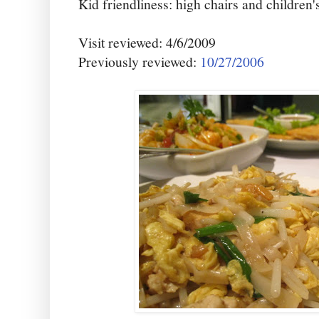
Kid friendliness: high chairs and children'
Visit reviewed: 4/6/2009
Previously reviewed:
10/27/2006