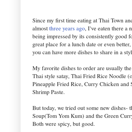
Since my first time eating at Thai Town and
almost
three years ago
, I've eaten there a
being impressed by its consistently good f
great place for a lunch date or even better
you can have more dishes to share in a styl
My favorite dishes to order are usually 
Thai style satay, Thai Fried Rice Noodle 
Pineapple Fried Rice, Curry Chicken and 
Shrimp Paste.
But today, we tried out some new dishes-
Soup(Tom Yom Kum) and the Green Curry
Both were spicy, but good.