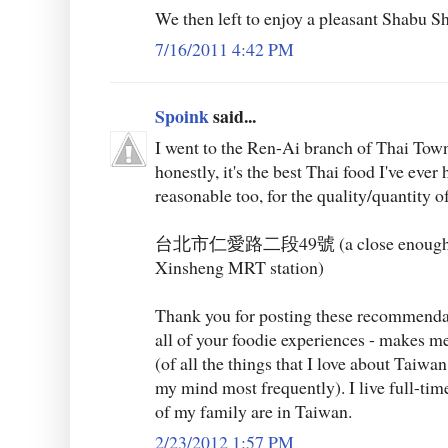
We then left to enjoy a pleasant Shabu S
7/16/2011 4:42 PM
Spoink
said...
I went to the Ren-Ai branch of Thai Tow
honestly, it's the best Thai food I've ever 
reasonable too, for the quality/quantity o
台北市仁愛路二段49號 (a close enough wal
Xinsheng MRT station)
Thank you for posting these recommendati
all of your foodie experiences - makes me 
(of all the things that I love about Taiwa
my mind most frequently). I live full-ti
of my family are in Taiwan.
2/23/2012 1:57 PM