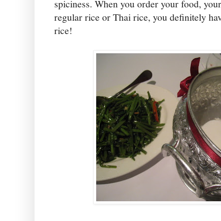
spiciness. When you order your food, your 
regular rice or Thai rice, you definitely ha
rice!