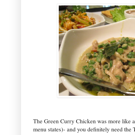
The Green Curry Chicken was more like a 
menu states)- and you definitely need the T