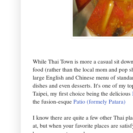
While Thai Town is more a casual sit down
food (rather than the local mom and pop s
large English and Chinese menu of standa
dishes and even desserts. It's one of my to
Taipei, my first choice being the delicious
the fusion-esque
Patio (formely Patara)
I know there are quite a few other Thai pla
at, but when your favorite places are satis