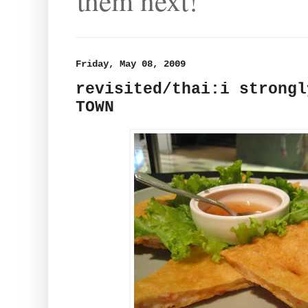
them next!
Friday, May 08, 2009
revisited/thai:i strongl
TOWN