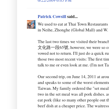
6/22/2009 6:05 PM
Patrick Cowsill
said...
We used to eat at Thai Town Restaurants 
in Neihe, Zhonghe (Global Mall) and W.
The last two times we visited their 
文化路一段65號, however, we were so off-p
vowed not to return. I'll just do a quick r
those two most recent visits: The first tim
talk to me or even look at me. (I'm not 
Our second trip, on June 14, 2011 at arou
and speaks to some of the worst elements
Taiwan. My family ordered the "set meal
two in the set meal was all pork dishes. a
eat pork (like so many other people out t
beef dish at a cheaper price. The waitress