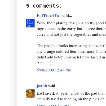
5 comments:
EatTravelEat
said...
Wow, their plating design is pretty good 
ingredients in the curry but I agree ther
curry and not just the vegetables and mea
The pad thai looks interesting- it doesn't 
any orange colored item like most Thai re
didn't add ketchup which I have tasted in a
Asia... :(
5/08/2009 12:49 PM
joanh
said...
EatTravelEat: yeah.. most of the pad thai 
actually used to it being on the pink side i