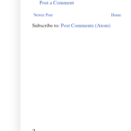
Post a Comment
Newer Post
Home
Subscribe to:
Post Comments (Atom)
:)