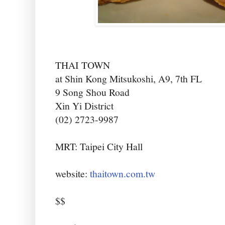
THAI TOWN
at Shin Kong Mitsukoshi, A9, 7th FL
9 Song Shou Road
Xin Yi District
(02) 2723-9987
MRT: Taipei City Hall
website:
thaitown.com.tw
$$