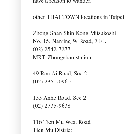
have a reason to wander.
other THAI TOWN locations in Taipei
Zhong Shan Shin Kong Mitsukoshi
No. 15, Nanjing W Road, 7 FL
(02) 2542-7277
MRT: Zhongshan station
49 Ren Ai Road, Sec 2
(02) 2351-0960
133 Anhe Road, Sec 2
(02) 2735-9638
116 Tien Mu West Road
Tien Mu District